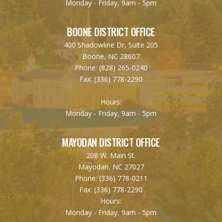
Monday - Friday, 9am - 5pm
BOONE DISTRICT OFFICE
400 Shadowline Dr, Suite 205
Boone, NC 28607
Phone:
(828) 265-0240
Fax:
(336) 778-2290
Hours:
Monday - Friday, 9am - 5pm
MAYODAN DISTRICT OFFICE
208 W. Main St.
Mayodan, NC 27027
Phone:
(336) 778-0211
Fax:
(336) 778-2290
Hours:
Monday - Friday, 9am - 5pm