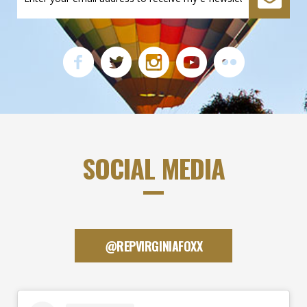
SOCIAL MEDIA
@REPVIRGINIAFOXX