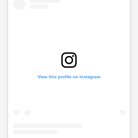
View this profile on Instagram