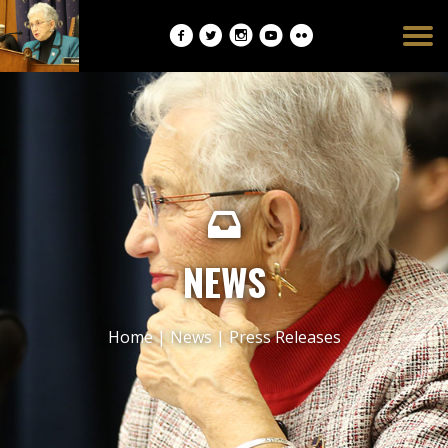
Burger
opener
NEWS
Home
|
News
|
Press Releases