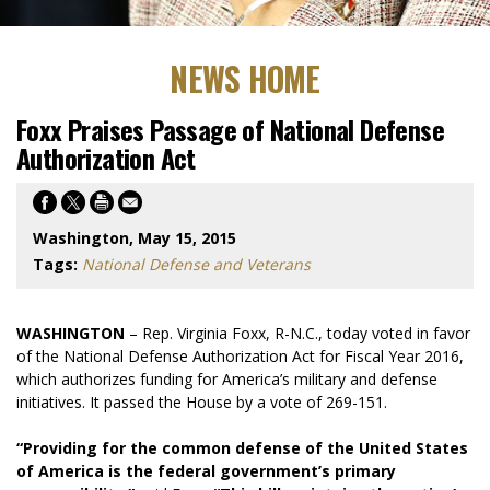
NEWS HOME
Foxx Praises Passage of National Defense
Authorization Act
Washington, May 15, 2015
Tags:
National Defense and Veterans
WASHINGTON
– Rep. Virginia Foxx, R-N.C., today voted in favor
of the National Defense Authorization Act for Fiscal Year 2016,
which authorizes funding for America’s military and defense
initiatives. It passed the House by a vote of 269-151.
“Providing for the common defense of the United States
of America is the federal government’s primary