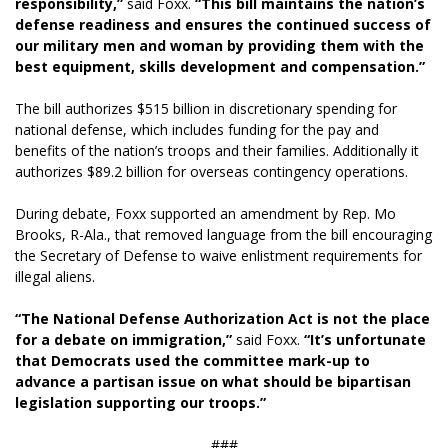
responsibility,”
said Foxx.
“This bill maintains the nation’s
defense readiness and ensures the continued success of
our military men and woman by providing them with the
best equipment, skills development and compensation.”
The bill authorizes $515 billion in discretionary spending for
national defense, which includes funding for the pay and
benefits of the nation’s troops and their families. Additionally it
authorizes $89.2 billion for overseas contingency operations.
During debate, Foxx supported an amendment by Rep. Mo
Brooks, R-Ala., that removed language from the bill encouraging
the Secretary of Defense to waive enlistment requirements for
illegal aliens.
“The National Defense Authorization Act is not the place
for a debate on immigration,”
said Foxx.
“It’s unfortunate
that Democrats used the committee mark-up to
advance a partisan issue on what should be bipartisan
legislation supporting our troops.”
###