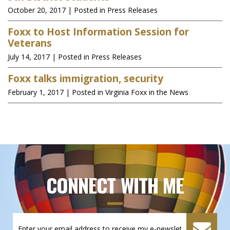
October 20, 2017
| Posted in Press Releases
Foxx to Host Information Session for
Veterans
July 14, 2017
| Posted in Press Releases
Foxx talks immigration, security
February 1, 2017
| Posted in Virginia Foxx in the News
CONNECT WITH ME