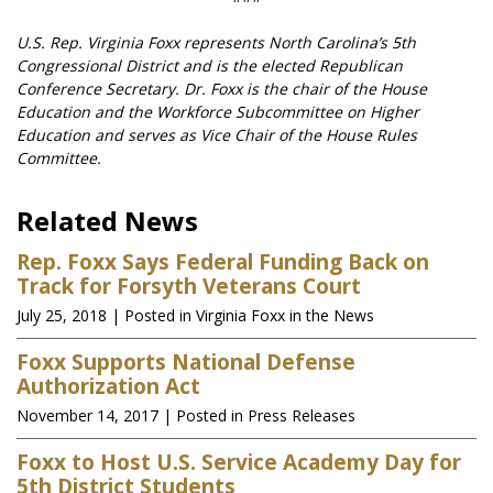
U.S. Rep. Virginia Foxx represents North Carolina’s 5th
Congressional District and is the elected Republican
Conference Secretary. Dr. Foxx is the chair of the House
Education and the Workforce Subcommittee on Higher
Education and serves as Vice Chair of the House Rules
Committee.
Related News
Rep. Foxx Says Federal Funding Back on
Track for Forsyth Veterans Court
July 25, 2018
| Posted in Virginia Foxx in the News
Foxx Supports National Defense
Authorization Act
November 14, 2017
| Posted in Press Releases
Foxx to Host U.S. Service Academy Day for
5th District Students