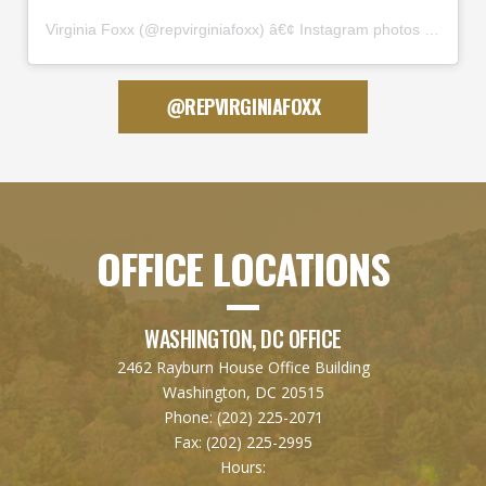
Virginia Foxx
(@
repvirginiafoxx
) â€¢ Instagram photos and videos
@REPVIRGINIAFOXX
OFFICE LOCATIONS
WASHINGTON, DC OFFICE
2462 Rayburn House Office Building
Washington, DC 20515
Phone:
(202) 225-2071
Fax:
(202) 225-2995
Hours: