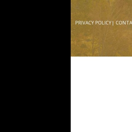
PRIVACY POLICY
CONTA