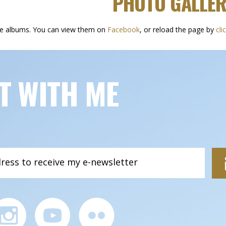
PHOTO GALLER
he albums. You can view them on
Facebook
, or reload the page by
cli
T WITH ME