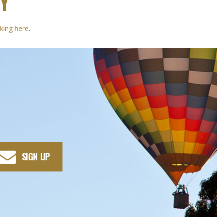
Y
cking here
.
SIGN UP