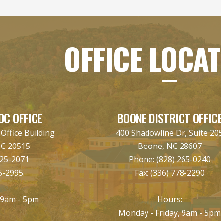
OFFICE LOCA
DC OFFICE
BOONE DISTRICT OFFIC
ffice Building
400 Shadowline Dr, Suite 20
DC 20515
Boone, NC 28607
225-2071
Phone:
(828) 265-0240
5-2995
Fax:
(336) 778-2290
:
 9am - 5pm
Hours:
Monday - Friday, 9am - 5pm