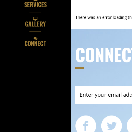
SERVICES
There was an error loading t
GALLERY
CONNECT
CONNEC