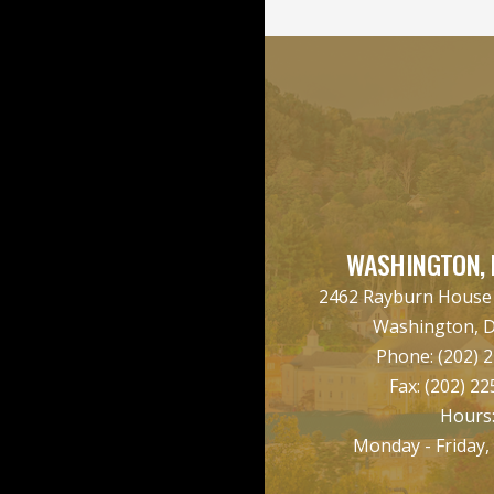
WASHINGTON, 
2462 Rayburn House O
Washington, 
Phone:
(202) 
Fax:
(202) 22
Hours
Monday - Friday,