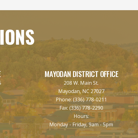
TIONS
E
MAYODAN DISTRICT OFFICE
5
208 W. Main St.
Mayodan, NC 27027
Phone:
(336) 778-0211
Fax:
(336) 778-2290
Hours:
Monday - Friday, 9am - 5pm