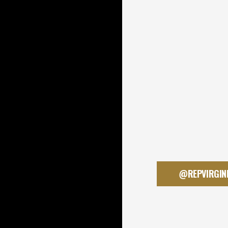
@REPVIRGIN