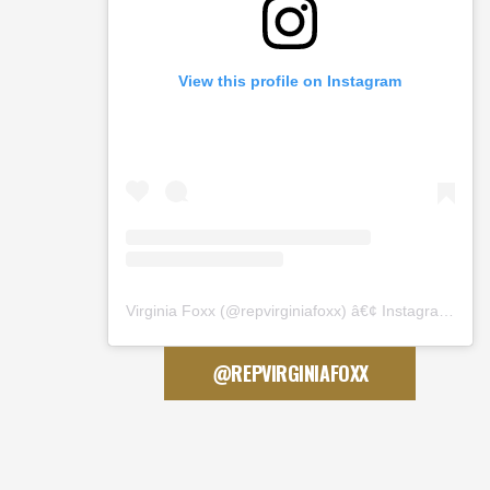
View this profile on Instagram
Virginia Foxx
(@
repvirginiafoxx
) â€¢ Instagram photos and videos
@REPVIRGINIAFOXX