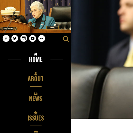
HOME
ABOUT
NEWS
ISSUES