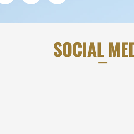
SOCIAL ME