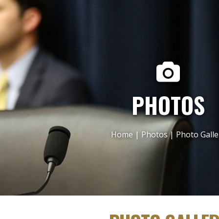
PHOTOS
Home
|
Photos
|
Photo Galle