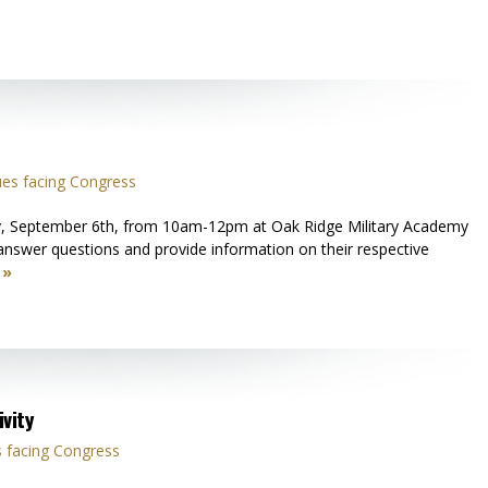
ues facing Congress
ay, September 6th, from 10am-12pm at Oak Ridge Military Academy
answer questions and provide information on their respective
 »
vity
 facing Congress