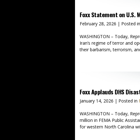
Foxx Statement on U.S. M
February 28, 2026
| Posted i
WASHINGTON – Today, Represent
Iran’s regime of terror and o
their barbarism, terrorism, and
Foxx Applauds DHS Disas
January 14, 2026
| Posted in
WASHINGTON – Today, Represe
million in FEMA Public Assista
for western North Carolina wi