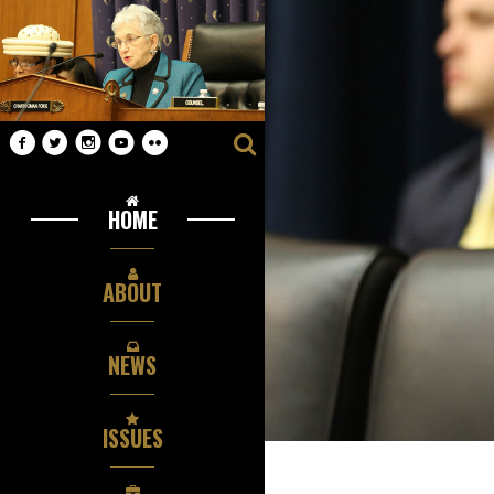
HOME
ABOUT
NEWS
ISSUES