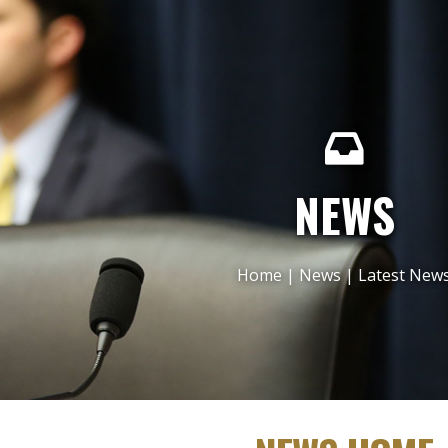
NEWS
Home
|
News
|
Latest New