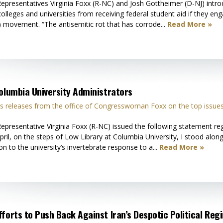
presentatives Virginia Foxx (R-NC) and Josh Gottheimer (D-NJ) int
s colleges and universities from receiving federal student aid if they
 movement. “The antisemitic rot that has corrode...
Read More »
Columbia University Administrators
 releases from the office of Congresswoman Foxx on the top issues
resentative Virginia Foxx (R-NC) issued the following statement reg
pril, on the steps of Low Library at Columbia University, I stood alo
on to the university’s invertebrate response to a...
Read More »
forts to Push Back Against Iran’s Despotic Political Reg