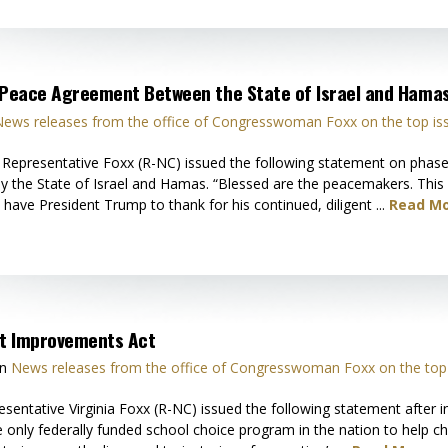
t Peace Agreement Between the State of Israel and Hama
ews releases from the office of Congresswoman Foxx on the top is
presentative Foxx (R-NC) issued the following statement on phase 
y the State of Israel and Hamas. “Blessed are the peacemakers. Thi
 have President Trump to thank for his continued, diligent ...
Read Mo
ct Improvements Act
in
News releases from the office of Congresswoman Foxx on the top 
tative Virginia Foxx (R-NC) issued the following statement after i
only federally funded school choice program in the nation to help ch