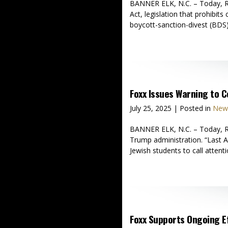
BANNER ELK, N.C. – Today, Re
Act, legislation that prohibit
boycott-sanction-divest (BDS)
Foxx Issues Warning to 
July 25, 2025
| Posted in
News
BANNER ELK, N.C. – Today, Rep
Trump administration. “Last A
Jewish students to call attenti
Foxx Supports Ongoing Ef