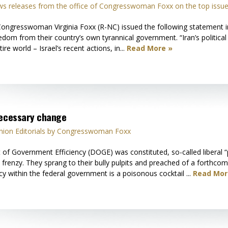
s releases from the office of Congresswoman Foxx on the top issue
gresswoman Virginia Foxx (R-NC) issued the following statement in s
eedom from their country’s own tyrannical government. “Iran’s political 
ire world – Israel’s recent actions, in...
Read More »
necessary change
nion Editorials by Congresswoman Foxx
 of Government Efficiency (DOGE) was constituted, so-called liberal
c frenzy. They sprang to their bully pulpits and preached of a forthco
y within the federal government is a poisonous cocktail ...
Read Mor