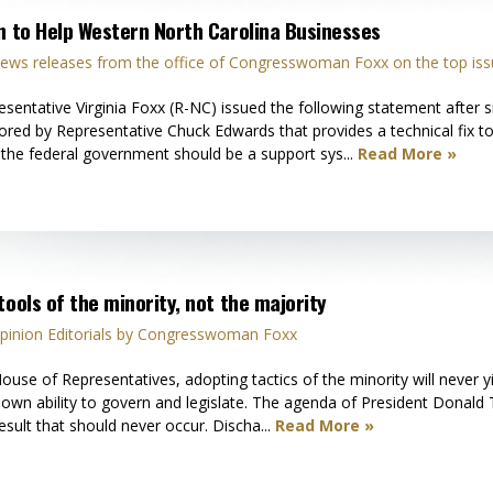
on to Help Western North Carolina Businesses
ews releases from the office of Congresswoman Foxx on the top iss
tative Virginia Foxx (R-NC) issued the following statement after si
ored by Representative Chuck Edwards that provides a technical fix to 
, the federal government should be a support sys...
Read More »
tools of the minority, not the majority
pinion Editorials by Congresswoman Foxx
ouse of Representatives, adopting tactics of the minority will never y
r own ability to govern and legislate. The agenda of President Donald 
esult that should never occur. Discha...
Read More »