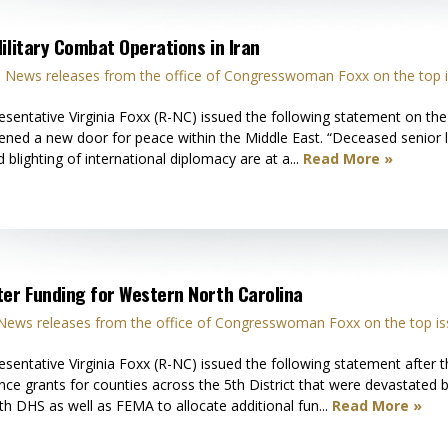
ilitary Combat Operations in Iran
n
News releases from the office of Congresswoman Foxx on the top i
ative Virginia Foxx (R-NC) issued the following statement on the su
pened a new door for peace within the Middle East. “Deceased senior
 blighting of international diplomacy are at a...
Read More »
ter Funding for Western North Carolina
News releases from the office of Congresswoman Foxx on the top is
ntative Virginia Foxx (R-NC) issued the following statement after
nce grants for counties across the 5th District that were devastated b
th DHS as well as FEMA to allocate additional fun...
Read More »