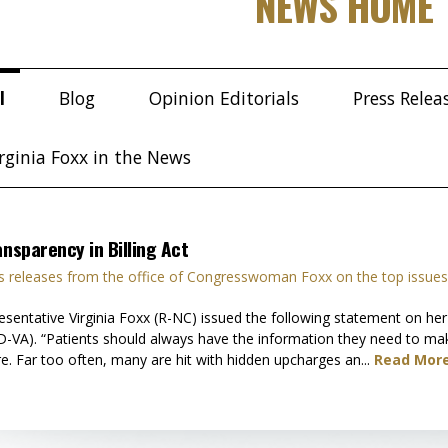
NEWS HOME
l
Blog
Opinion Editorials
Press Relea
rginia Foxx in the News
ansparency in Billing Act
 releases from the office of Congresswoman Foxx on the top issues
tative Virginia Foxx (R-NC) issued the following statement on her in
-VA). “Patients should always have the information they need to mak
re. Far too often, many are hit with hidden upcharges an...
Read More