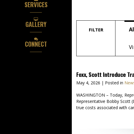
SERVICES
GALLERY
Al
FILTER
CONNECT
Vi
Foxx, Scott Introduce Tr
May 4, 2026
| Posted in
News
WASHINGTON – Today, Represen
Representative Bobby Scott (D
true costs associated with ca