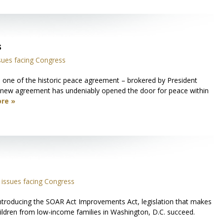
s
sues facing Congress
one of the historic peace agreement – brokered by President
s new agreement has undeniably opened the door for peace within
re »
issues facing Congress
ntroducing the SOAR Act Improvements Act, legislation that makes
ildren from low-income families in Washington, D.C. succeed.