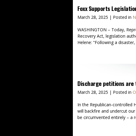
Foxx Supports Legislati
March 28, 2025
| Posted in
N
WASHINGTON – Today, Represen
Recovery Act, legislation auth
Helene: “Following a disaster
Discharge petitions are 
March 28, 2025
| Posted in
O
In the Republican-controlled H
will backfire and undercut ou
be circumvented entirely – a r