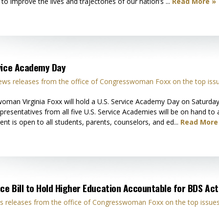
o improve the lives and trajectories of our nation’s ...
Read More »
rvice Academy Day
ws releases from the office of Congresswoman Foxx on the top iss
oman Virginia Foxx will hold a U.S. Service Academy Day on Saturd
esentatives from all five U.S. Service Academies will be on hand to 
ent is open to all students, parents, counselors, and ed...
Read More
ce Bill to Hold Higher Education Accountable for BDS Acti
 releases from the office of Congresswoman Foxx on the top issues