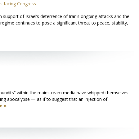
s facing Congress
upport of Israel’s deterrence of Iran’s ongoing attacks and the
regime continues to pose a significant threat to peace, stability,
 “pundits” within the mainstream media have whipped themselves
ming apocalypse — as if to suggest that an injection of
e »