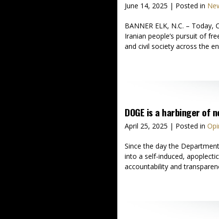
June 14, 2025
| Posted in
New
BANNER ELK, N.C. – Today, Con
Iranian people’s pursuit of fr
and civil society across the ent
DOGE is a harbinger of 
April 25, 2025
| Posted in
Opi
Since the day the Department
into a self-induced, apoplecti
accountability and transparenc