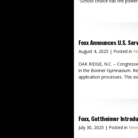
“School choice has the power t
Foxx Announces U.S. Se
August 4, 2025
| Posted in
Ne
OAK RIDGE, N.C. – Congressw
in the Bonner Gymnasium. Repr
application processes. This ev
Foxx, Gottheimer Introdu
July 30, 2025
| Posted in
News