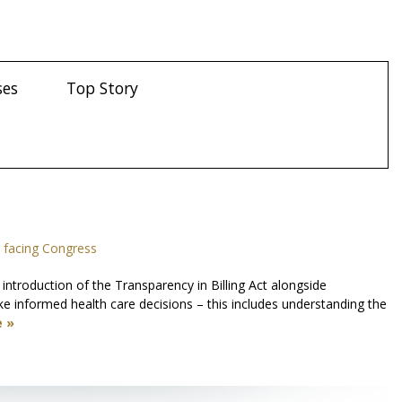
ses
Top Story
 facing Congress
troduction of the Transparency in Billing Act alongside
e informed health care decisions – this includes understanding the
 »