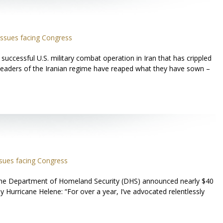
ssues facing Congress
ccessful U.S. military combat operation in Iran that has crippled
 leaders of the Iranian regime have reaped what they have sown –
sues facing Congress
 the Department of Homeland Security (DHS) announced nearly $40
y Hurricane Helene: “For over a year, I’ve advocated relentlessly