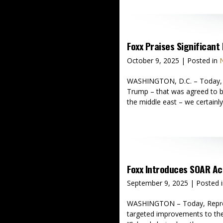
Foxx Praises Significan
October 9, 2025
| Posted in
N
WASHINGTON, D.C. – Today, Re
Trump – that was agreed to b
the middle east – we certainly
Foxx Introduces SOAR A
September 9, 2025
| Posted 
WASHINGTON – Today, Represen
targeted improvements to the 