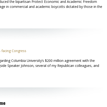
roduced the bipartisan Protect Economic and Academic Freedom
 engage in commercial and academic boycotts dictated by those in the
 facing Congress
arding Columbia University’s $200 million agreement with the
ngside Speaker Johnson, several of my Republican colleagues, and
ime