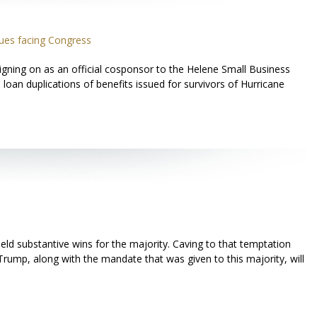
ues facing Congress
gning on as an official cosponsor to the Helene Small Business
loan duplications of benefits issued for survivors of Hurricane
ield substantive wins for the majority. Caving to that temptation
Trump, along with the mandate that was given to this majority, will