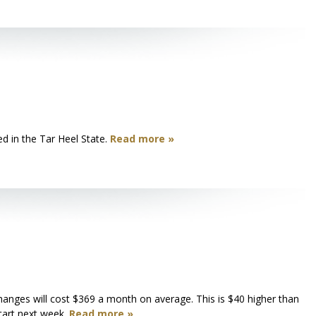
d in the Tar Heel State.
Read more »
anges will cost $369 a month on average. This is $40 higher than
tart next week.
Read more »