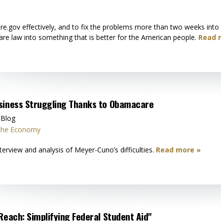
are.gov effectively, and to fix the problems more than two weeks int
re law into something that is better for the American people.
Read 
usiness Struggling Thanks to Obamacare
 Blog
 the Economy
erview and analysis of Meyer-Cuno’s difficulties.
Read more »
Reach: Simplifying Federal Student Aid"