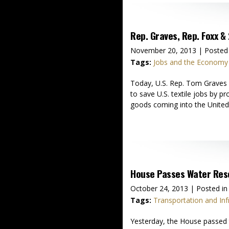
Rep. Graves, Rep. Foxx & 
November 20, 2013
| Posted
Tags:
Jobs and the Economy
Today, U.S. Rep. Tom Graves (
to save U.S. textile jobs by 
goods coming into the Unite
House Passes Water Res
October 24, 2013
| Posted in
Tags:
Transportation and Inf
Yesterday, the House passed 