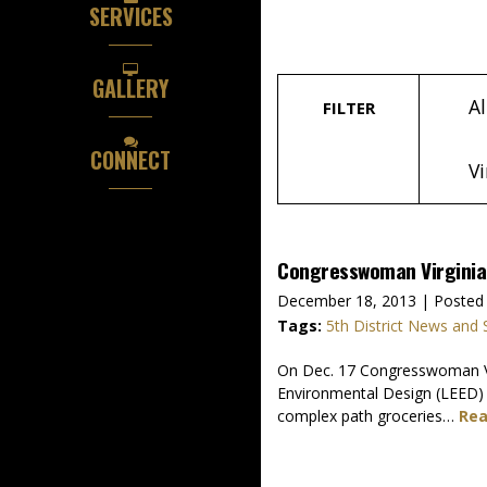
SERVICES
GALLERY
Al
FILTER
CONNECT
Vi
Congresswoman Virginia F
December 18, 2013
| Posted 
Tags:
5th District News and 
On Dec. 17 Congresswoman Virg
Environmental Design (LEED) 
complex path groceries…
Rea