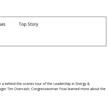
ses
Top Story
r a behind-the-scenes tour of the Leadership in Energy &
 Manager Tim Overcash, Congresswoman Foxx learned more about the