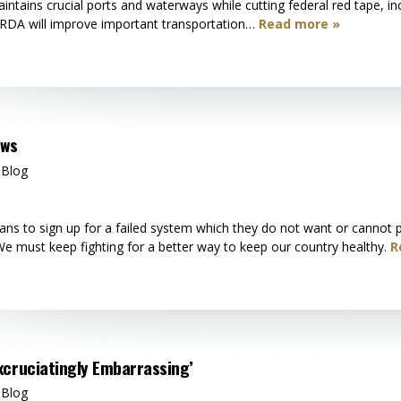
ntains crucial ports and waterways while cutting federal red tape, inc
RDA will improve important transportation…
Read more »
aws
 Blog
ns to sign up for a failed system which they do not want or cannot ph
 We must keep fighting for a better way to keep our country healthy.
R
xcruciatingly Embarrassing’
 Blog