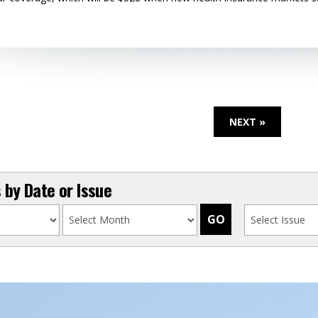
NEXT »
by Date or Issue