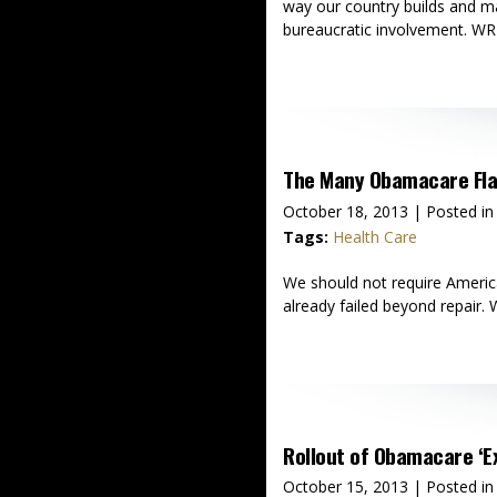
way our country builds and mai
bureaucratic involvement. WR
The Many Obamacare Fl
October 18, 2013
| Posted in
Tags:
Health Care
We should not require America
already failed beyond repair.
Rollout of Obamacare ‘E
October 15, 2013
| Posted in