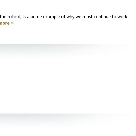
o the rollout, is a prime example of why we must continue to work
more »