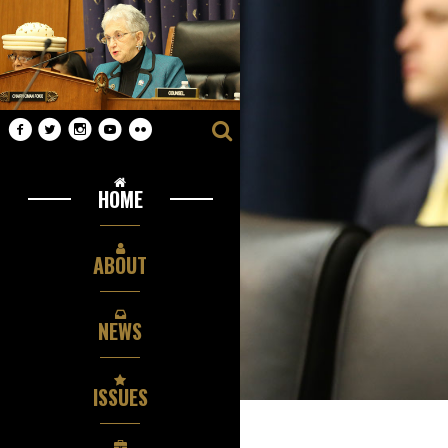
HOME
ABOUT
NEWS
ISSUES