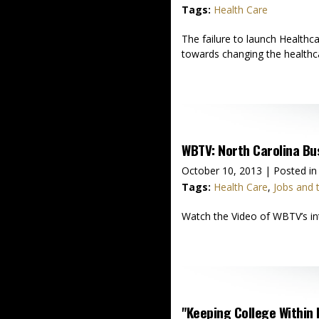
Tags:
Health Care
The failure to launch Healthc
towards changing the healthca
WBTV: North Carolina B
October 10, 2013
| Posted in
Tags:
Health Care
,
Jobs and
Watch the Video of WBTV’s int
"Keeping College Within 