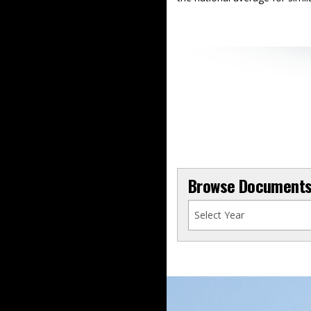
Browse Documents 