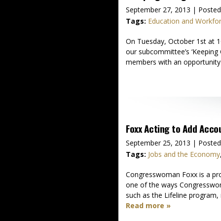
September 27, 2013
| Posted
Tags:
Education and Workfo
On Tuesday, October 1st at 10
our subcommittee’s ‘Keeping C
members with an opportunity 
Foxx Acting to Add Accou
September 25, 2013
| Posted
Tags:
Jobs and the Economy
Congresswoman Foxx is a proud
one of the ways Congresswoma
such as the Lifeline program, 
Read more »