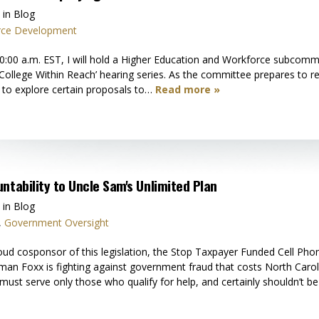
 in Blog
rce Development
:00 a.m. EST, I will hold a Higher Education and Workforce subcommitt
ollege Within Reach’ hearing series. As the committee prepares to rea
to explore certain proposals to…
Read more »
ntability to Uncle Sam's Unlimited Plan
 in Blog
,
Government Oversight
 cosponsor of this legislation, the Stop Taxpayer Funded Cell Phone
n Foxx is fighting against government fraud that costs North Caro
must serve only those who qualify for help, and certainly shouldn’t b