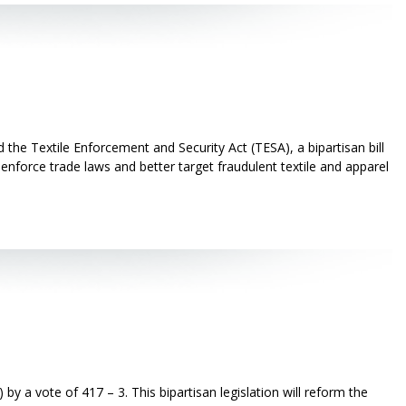
he Textile Enforcement and Security Act (TESA), a bipartisan bill
enforce trade laws and better target fraudulent textile and apparel
 vote of 417 – 3. This bipartisan legislation will reform the