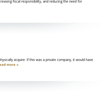
reasing fiscal responsibility, and reducing the need for
ysically acquire. If this was a private company, it would have
ead more »