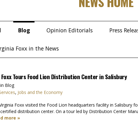
NEWS HOME
l
Blog
Opinion Editorials
Press Relea
rginia Foxx in the News
oxx Tours Food Lion Distribution Center in Salisbury
in Blog
Services
,
Jobs and the Economy
inia Foxx visited the Food Lion headquarters facility in Salisbury fo
certified distribution center. On a tour led by Distribution Center
d more »