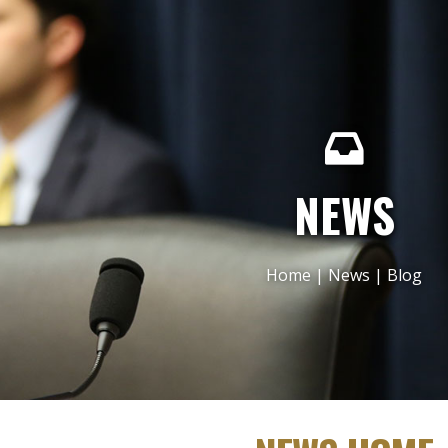
NEWS
Home
|
News
|
Blog