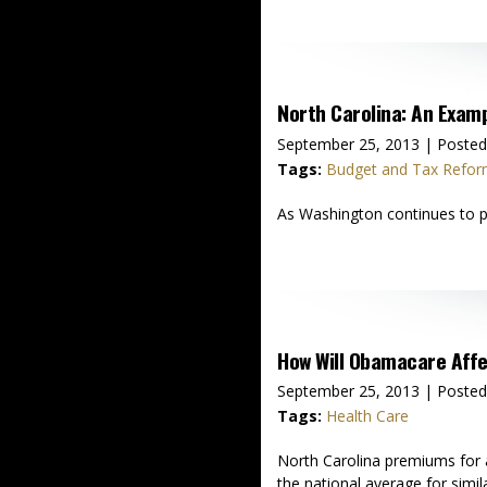
North Carolina: An Exam
September 25, 2013
| Posted
Tags:
Budget and Tax Refo
As Washington continues to pu
How Will Obamacare Affe
September 25, 2013
| Posted
Tags:
Health Care
North Carolina premiums for 
the national average for simi