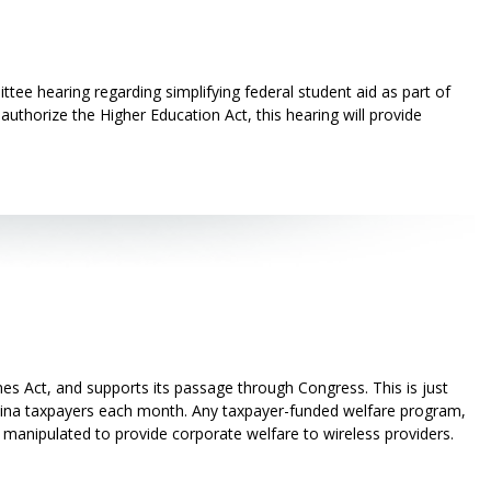
ee hearing regarding simplifying federal student aid as part of
uthorize the Higher Education Act, this hearing will provide
s Act, and supports its passage through Congress. This is just
lina taxpayers each month. Any taxpayer-funded welfare program,
e manipulated to provide corporate welfare to wireless providers.