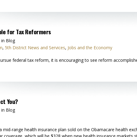
ple for Tax Reformers
 in Blog
rm
,
5th District News and Services
,
Jobs and the Economy
rsue federal tax reform, it is encouraging to see reform accomplishe
ct You?
 in Blog
a mid-range health insurance plan sold on the Obamacare health exch
lar coverage, which will be $328 when new health insurance markets s