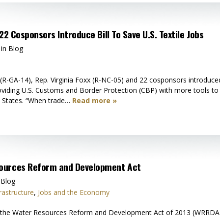
22 Cosponsors Introduce Bill To Save U.S. Textile Jobs
 in Blog
R-GA-14), Rep. Virginia Foxx (R-NC-05) and 22 cosponsors introduced t
providing U.S. Customs and Border Protection (CBP) with more tools to 
d States. “When trade…
Read more »
ources Reform and Development Act
 Blog
rastructure
,
Jobs and the Economy
the Water Resources Reform and Development Act of 2013 (WRRDA) by a