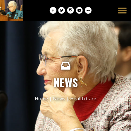
Burger
opener
NEWS
Home
|
News
|
Health Care