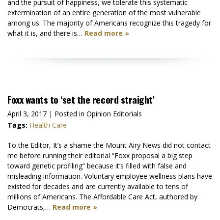
and the pursuit of happiness, we tolerate this systematic
extermination of an entire generation of the most vulnerable
among us. The majority of Americans recognize this tragedy for
what it is, and there is…
Read more »
Foxx wants to ‘set the record straight’
April 3, 2017
| Posted in Opinion Editorials
Tags:
Health Care
To the Editor, It’s a shame the Mount Airy News did not contact
me before running their editorial “Foxx proposal a big step
toward genetic profiling” because it’s filled with false and
misleading information. Voluntary employee wellness plans have
existed for decades and are currently available to tens of
millions of Americans. The Affordable Care Act, authored by
Democrats,…
Read more »