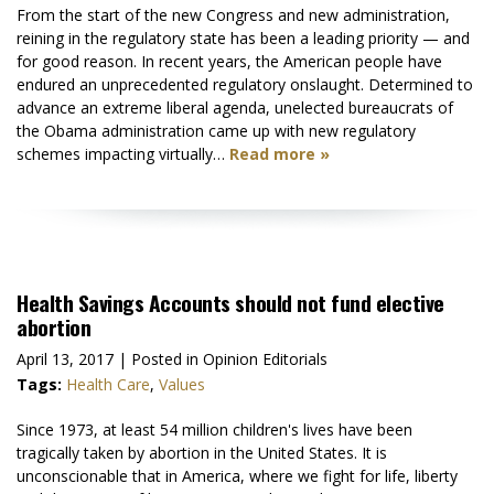
From the start of the new Congress and new administration,
reining in the regulatory state has been a leading priority — and
for good reason. In recent years, the American people have
endured an unprecedented regulatory onslaught. Determined to
advance an extreme liberal agenda, unelected bureaucrats of
the Obama administration came up with new regulatory
schemes impacting virtually…
Read more »
Health Savings Accounts should not fund elective
abortion
April 13, 2017
| Posted in Opinion Editorials
Tags:
Health Care
,
Values
Since 1973, at least 54 million children's lives have been
tragically taken by abortion in the United States. It is
unconscionable that in America, where we fight for life, liberty