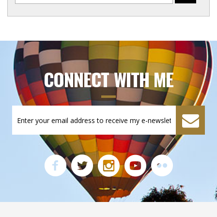
CONNECT WITH ME