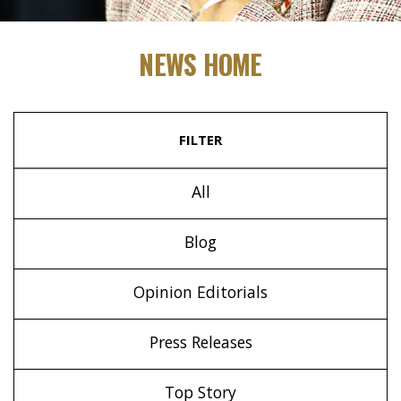
NEWS HOME
FILTER
All
Blog
Opinion Editorials
Press Releases
Top Story