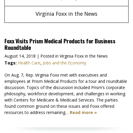
Virginia Foxx in the News
Foxx Visits Prism Medical Products for Business
Roundtable
August 14, 2018
| Posted in Virginia Foxx in the News
Tags:
Health Care
,
Jobs and the Economy
On Aug. 7, Rep. Virginia Foxx met with executives and
employees at Prism Medical Products for a tour and roundtable
discussion. Topics of the discussion included Prism’s corporate
philosophy, workforce development, and challenges in working
with Centers for Medicare & Medicaid Services. The parties
found common ground on these issues and Foxx offered
resources to address remaining…
Read more »