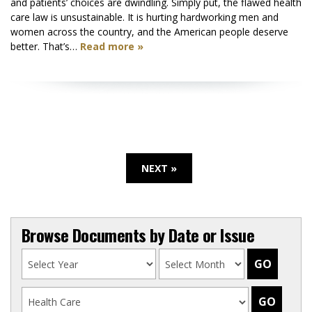
and patients’ choices are dwindling. Simply put, the flawed health
care law is unsustainable. It is hurting hardworking men and
women across the country, and the American people deserve
better. That’s…
Read more »
NEXT »
Browse Documents by Date or Issue