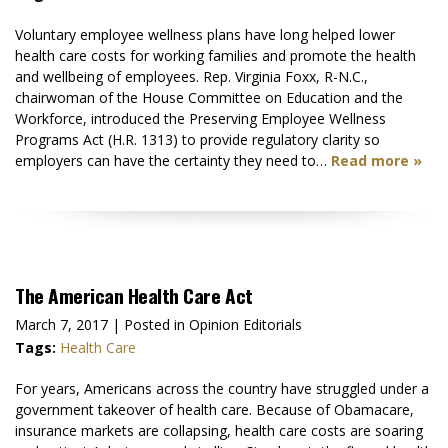
Voluntary employee wellness plans have long helped lower
health care costs for working families and promote the health
and wellbeing of employees. Rep. Virginia Foxx, R-N.C.,
chairwoman of the House Committee on Education and the
Workforce, introduced the Preserving Employee Wellness
Programs Act (H.R. 1313) to provide regulatory clarity so
employers can have the certainty they need to…
Read more »
The American Health Care Act
March 7, 2017
| Posted in Opinion Editorials
Tags:
Health Care
For years, Americans across the country have struggled under a
government takeover of health care. Because of Obamacare,
insurance markets are collapsing, health care costs are soaring