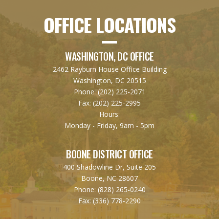
OFFICE LOCATIONS
WASHINGTON, DC OFFICE
2462 Rayburn House Office Building
Washington, DC 20515
Phone:
(202) 225-2071
Fax:
(202) 225-2995
Hours:
Monday - Friday, 9am - 5pm
BOONE DISTRICT OFFICE
400 Shadowline Dr, Suite 205
Boone, NC 28607
Phone:
(828) 265-0240
Fax:
(336) 778-2290