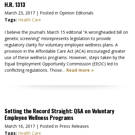
H.R. 1313
March 23, 2017
| Posted in Opinion Editorials
Tags:
Health Care
I believe the Journal’s March 15 editorial “A wrongheaded bill on
genetic screening” misrepresents legislation to provide
regulatory clarity for voluntary employee wellness plans. A
provision in the Affordable Care Act (ACA) encouraged greater
use of these wellness programs. However, steps taken by the
Equal Employment Opportunity Commission (EEOC) led to
conflicting regulations. Those…
Read more »
Setting the Record Straight: Q&A on Voluntary
Employee Wellness Programs
March 16, 2017
| Posted in Press Releases
Tags:
Health Care