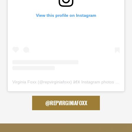
View this profile on Instagram
Virginia Foxx
(@
repvirginiafoxx
) â€¢ Instagram photos and videos
@REPVIRGINIAFOXX