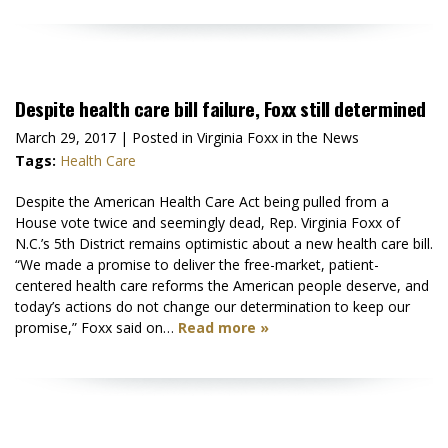
Despite health care bill failure, Foxx still determined
March 29, 2017
| Posted in Virginia Foxx in the News
Tags:
Health Care
Despite the American Health Care Act being pulled from a
House vote twice and seemingly dead, Rep. Virginia Foxx of
N.C.’s 5th District remains optimistic about a new health care bill.
“We made a promise to deliver the free-market, patient-
centered health care reforms the American people deserve, and
today’s actions do not change our determination to keep our
promise,” Foxx said on…
Read more »