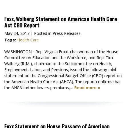
Foxx, Walberg Statement on American Health Care
Act CBO Report
May 24, 2017
| Posted in Press Releases
Tags:
Health Care
WASHINGTON - Rep. Virginia Foxx, chairwoman of the House
Committee on Education and the Workforce, and Rep. Tim
Walberg (R-MI), chairman of the Subcommittee on Health,
Employment, Labor, and Pensions, issued the following joint
statement on the Congressional Budget Office (CBO) report on
the American Health Care Act (AHCA). The report confirms that
the AHCA further lowers premiums,…
Read more »
Foxx Statement on House Passage of American