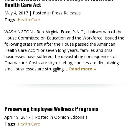
Health Care Act
May 4, 2017
| Posted in Press Releases
Tags:
Health Care
WASHINGTON - Rep. Virginia Foxx, R-N.C., chairwoman of the
House Committee on Education and the Workforce, issued the
following statement after the House passed the American
Health Care Act: "For seven long years, families and small
businesses have suffered the devastating consequences of
Obamacare. Costs are skyrocketing, choices are diminishing,
small businesses are struggling,…
Read more »
Preserving Employee Wellness Programs
April 19, 2017
| Posted in Opinion Editorials
Tags:
Health Care