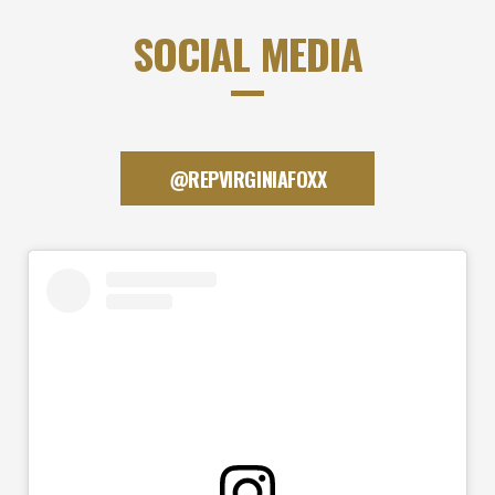
SOCIAL MEDIA
@REPVIRGINIAFOXX