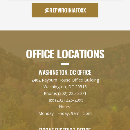
@REPVIRGINIAFOXX
OFFICE LOCATIONS
WASHINGTON, DC OFFICE
2462 Rayburn House Office Building
Washington, DC 20515
Phone:
(202) 225-2071
Fax:
(202) 225-2995
Hours:
Monday - Friday, 9am - 5pm