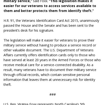
military service,”
said Foxx.
“This legislation makes it
easier for our veterans to access services available to
them and better protects them from identify theft.”
H.R. 91, the Veterans Identification Card Act 2015, unanimously
passed the House and the Senate and has been sent to the
president’s desk for his signature.
The legislation will make it easier for veterans to prove their
military service without having to produce a service record or
other valuable document. The U.S. Department of Veterans
Affairs currently offers identification cards only to those who
have served at least 20 years in the Armed Forces or those who
receive medical care for a service-connected disability. As a
result, many veterans have to document their military service
through official records, which contain sensitive personal
information that leaves them at unnecessary risk for identity
theft.
###
U.S. Rep. Virginia Foxx represents North Carolina’s 5th