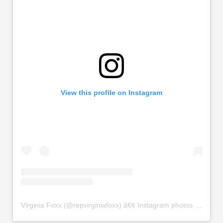
View this profile on Instagram
Virginia Foxx
(@
repvirginiafoxx
) â€¢ Instagram photos and videos