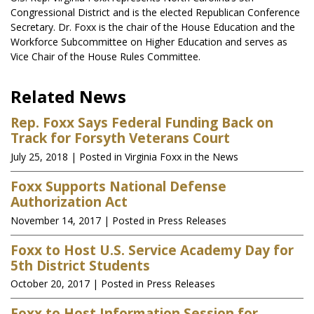
Congressional District and is the elected Republican Conference
Secretary. Dr. Foxx is the chair of the House Education and the
Workforce Subcommittee on Higher Education and serves as
Vice Chair of the House Rules Committee.
Related News
Rep. Foxx Says Federal Funding Back on
Track for Forsyth Veterans Court
July 25, 2018
| Posted in Virginia Foxx in the News
Foxx Supports National Defense
Authorization Act
November 14, 2017
| Posted in Press Releases
Foxx to Host U.S. Service Academy Day for
5th District Students
October 20, 2017
| Posted in Press Releases
Foxx to Host Information Session for