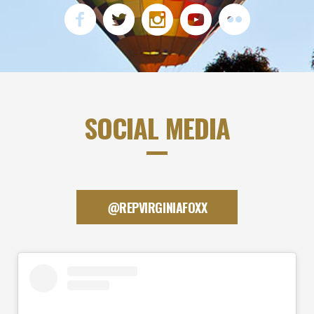
SOCIAL MEDIA
@REPVIRGINIAFOXX