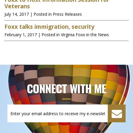
Veterans
July 14, 2017
| Posted in Press Releases
Foxx talks immigration, security
February 1, 2017
| Posted in Virginia Foxx in the News
CONNECT WITH ME