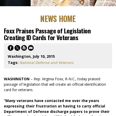
NEWS HOME
Foxx Praises Passage of Legislation
Creating ID Cards for Veterans
Washington, July 10, 2015
Tags:
National Defense and Veterans
WASHINGTON
– Rep. Virginia Foxx, R-N.C., today praised
passage of legislation that will create an official identification
card for veterans.
“Many veterans have contacted me over the years
expressing their frustration at having to carry official
Department of Defense discharge papers to prove their