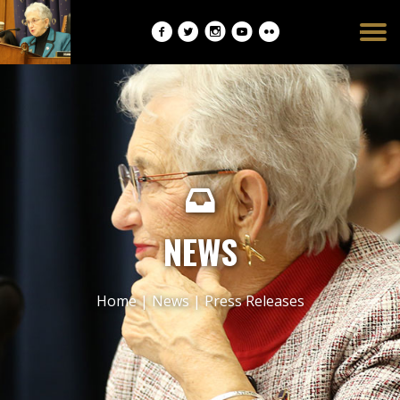
Burger
opener
NEWS
Home
|
News
|
Press Releases