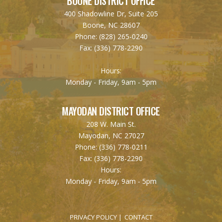
BOONE DISTRICT OFFICE
400 Shadowline Dr, Suite 205
Boone, NC 28607
Phone:
(828) 265-0240
Fax:
(336) 778-2290
Hours:
Monday - Friday, 9am - 5pm
MAYODAN DISTRICT OFFICE
208 W. Main St.
Mayodan, NC 27027
Phone:
(336) 778-0211
Fax:
(336) 778-2290
Hours:
Monday - Friday, 9am - 5pm
PRIVACY POLICY
CONTACT