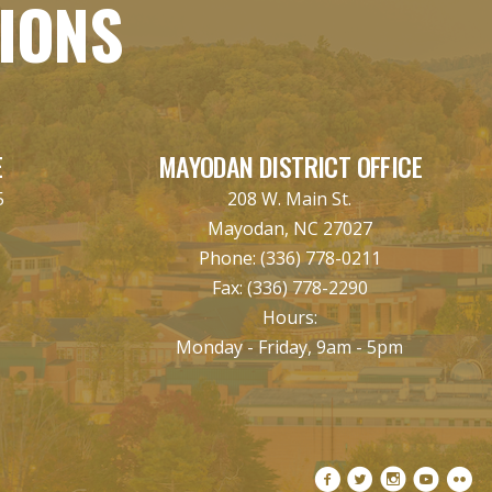
TIONS
E
MAYODAN DISTRICT OFFICE
5
208 W. Main St.
Mayodan, NC 27027
Phone:
(336) 778-0211
Fax:
(336) 778-2290
Hours:
Monday - Friday, 9am - 5pm