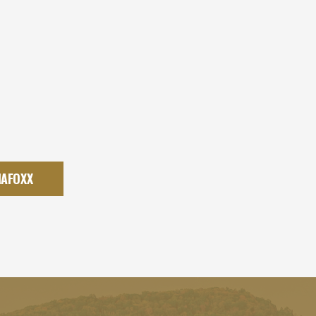
IAFOXX