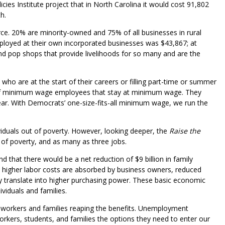
es Institute project that in North Carolina it would cost 91,802
h.
ce. 20% are minority-owned and 75% of all businesses in rural
ployed at their own incorporated businesses was $43,867; at
pop shops that provide livelihoods for so many and are the
ho are at the start of their careers or filling part-time or summer
of minimum wage employees that stay at minimum wage. They
ear. With Democrats’ one-size-fits-all minimum wage, we run the
iduals out of poverty. However, looking deeper, the
Raise the
t of poverty, and as many as three jobs.
 that there would be a net reduction of $9 billion in family
As higher labor costs are absorbed by business owners, reduced
y translate into higher purchasing power. These basic economic
viduals and families.
h workers and families reaping the benefits. Unemployment
orkers, students, and families the options they need to enter our