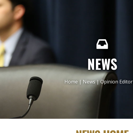
NEWS
Home
|
News
|
Opinion Editor