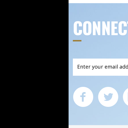
CONNEC