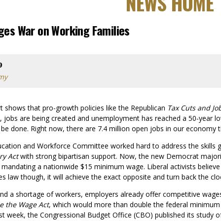
NEWS HOME
ages War on Working Families
9
omy
rt shows that pro-growth policies like the Republican
Tax Cuts and Jo
e, jobs are being created and unemployment has reached a 50-year lo
o be done. Right now, there are 7.4 million open jobs in our economy 
ucation and Workforce Committee worked hard to address the skills
ry Act
with strong bipartisan support. Now, the new Democrat major
o mandating a nationwide $15 minimum wage. Liberal activists believe 
mes law though, it will achieve the exact opposite and turn back the 
and a shortage of workers, employers already offer competitive wages
e the Wage Act
, which would more than double the federal minimum
ast week, the Congressional Budget Office (CBO) published its study of t