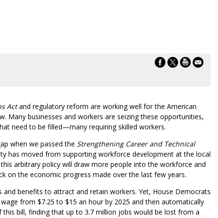
bs Act
and regulatory reform are working well for the American
w. Many businesses and workers are seizing these opportunities,
that need to be filled—many requiring skilled workers.
 gap when we passed the
Strengthening Career and Technical
ity has moved from supporting workforce development at the local
this arbitrary policy will draw more people into the workforce and
clock on the economic progress made over the last few years.
 and benefits to attract and retain workers. Yet, House Democrats
 wage from $7.25 to $15 an hour by 2025 and then automatically
his bill, finding that up to 3.7 million jobs would be lost from a