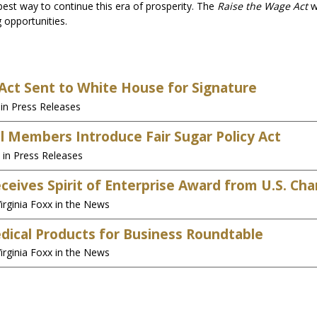
best way to continue this era of prosperity. The
Raise the Wage Act
w
 opportunities.
ct Sent to White House for Signature
in Press Releases
al Members Introduce Fair Sugar Policy Act
 in Press Releases
Receives Spirit of Enterprise Award from U.S. 
irginia Foxx in the News
edical Products for Business Roundtable
irginia Foxx in the News