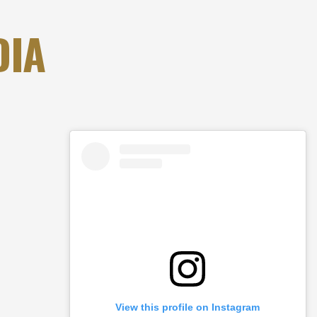
DIA
View this profile on Instagram