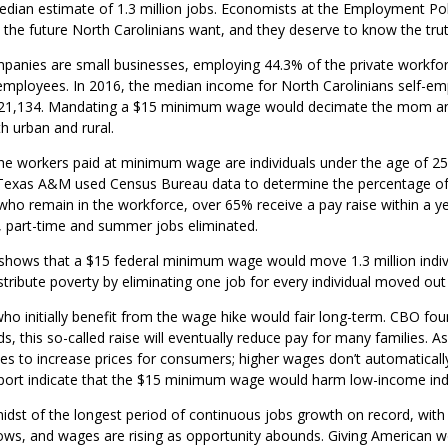
an estimate of 1.3 million jobs. Economists at the Employment Polici
t the future North Carolinians want, and they deserve to know the trut
panies are small businesses, employing 44.3% of the private workfor
employees. In 2016, the median income for North Carolinians self-em
$21,134. Mandating a $15 minimum wage would decimate the mom and 
h urban and rural.
he workers paid at minimum wage are individuals under the age of 25 w
t Texas A&M used Census Bureau data to determine the percentage 
ho remain in the workforce, over 65% receive a pay raise within a y
el, part-time and summer jobs eliminated.
 shows that a $15 federal minimum wage would move 1.3 million indiv
istribute poverty by eliminating one job for every individual moved ou
o initially benefit from the wage hike would fair long-term. CBO found
s, this so-called raise will eventually reduce pay for many families. 
s to increase prices for consumers; higher wages don’t automaticall
report indicate that the $15 minimum wage would harm low-income indi
midst of the longest period of continuous jobs growth on record, wit
 lows, and wages are rising as opportunity abounds. Giving American w