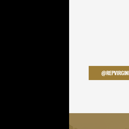
@REPVIRGIN