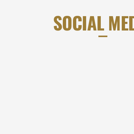
SOCIAL ME