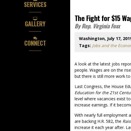
SERVICES
The Fight for $15 W
GALLERY
By Rep. Virginia Foxx
Washington, July 17, 201
CONNECT
Tags:
Jobs and the Econ
A look at the latest jobs repo
people. Wages are on the ris
but there is still more work t
Last Congress, the House Ed
Education for the 21st Centu
level where vacancies exist t
increase earnings. If it beco
With nearly full employment 
are backing H.R. 582, the
Rais
increase it each year after. L