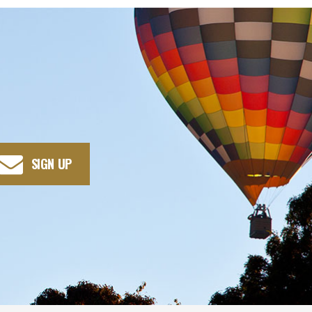
SIGN UP