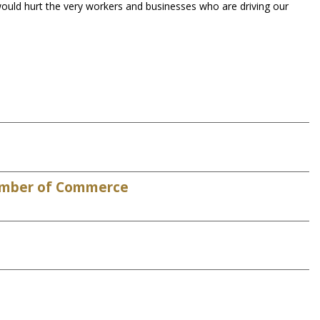
ould hurt the very workers and businesses who are driving our
Chamber of Commerce