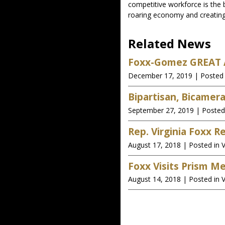
competitive workforce is the 
roaring economy and creating
Related News
Foxx-Gomez GREAT A
December 17, 2019
| Posted 
Bipartisan, Bicamer
September 27, 2019
| Posted
Rep. Virginia Foxx 
August 17, 2018
| Posted in V
Foxx Visits Prism M
August 14, 2018
| Posted in V