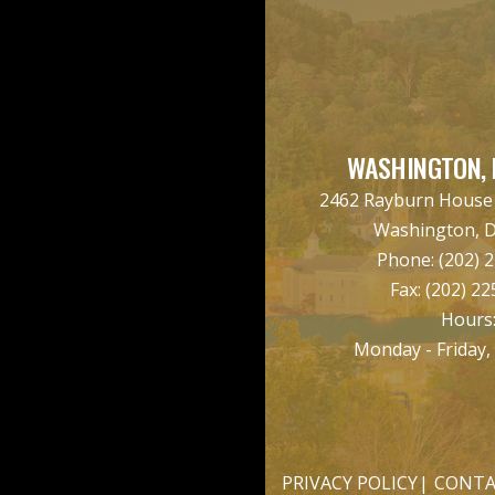
WASHINGTON, 
2462 Rayburn House O
Washington, 
Phone:
(202) 
Fax:
(202) 22
Hours
Monday - Friday,
PRIVACY POLICY
CONTA