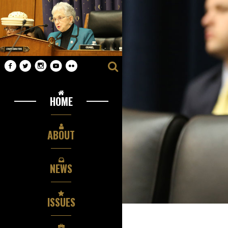
HOME
ABOUT
NEWS
ISSUES