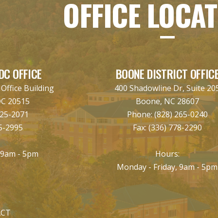
OFFICE LOCA
DC OFFICE
BOONE DISTRICT OFFIC
ffice Building
400 Shadowline Dr, Suite 20
DC 20515
Boone, NC 28607
225-2071
Phone:
(828) 265-0240
5-2995
Fax:
(336) 778-2290
:
 9am - 5pm
Hours:
Monday - Friday, 9am - 5pm
CT