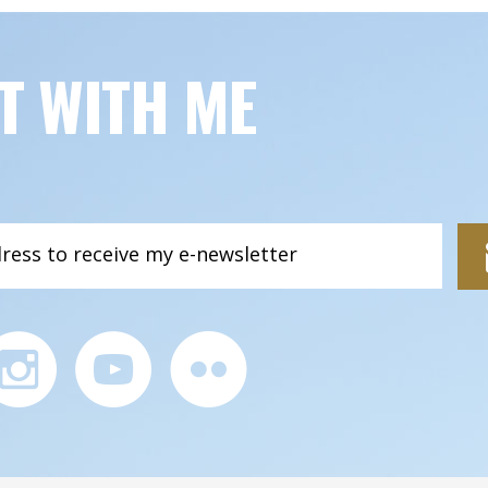
T WITH ME