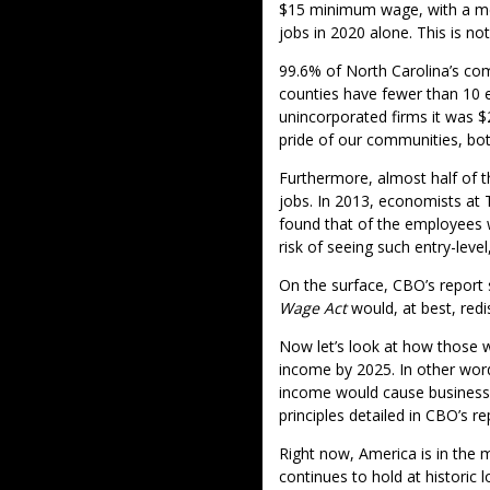
$15 minimum wage, with a medi
jobs in 2020 alone. This is no
99.6% of North Carolina’s com
counties have fewer than 10 
unincorporated firms it was 
pride of our communities, bot
Furthermore, almost half of t
jobs. In 2013, economists a
found that of the employees w
risk of seeing such entry-lev
On the surface, CBO’s report
Wage Act
would, at best, red
Now let’s look at how those wh
income by 2025. In other word
income would cause businesse
principles detailed in CBO’s 
Right now, America is in the 
continues to hold at historic