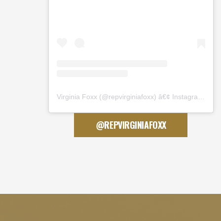
Virginia Foxx
(@
repvirginiafoxx
) â€¢ Instagram photos and videos
@REPVIRGINIAFOXX