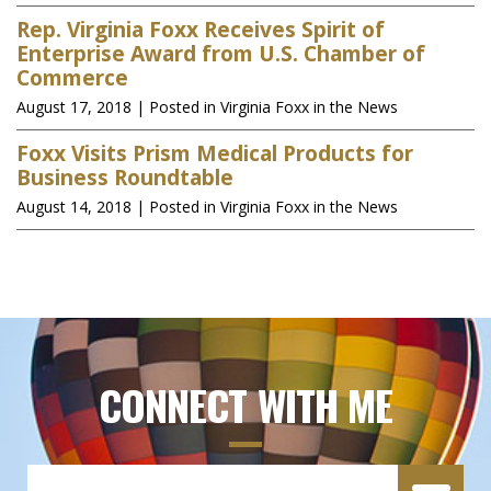
Rep. Virginia Foxx Receives Spirit of
Enterprise Award from U.S. Chamber of
Commerce
August 17, 2018
| Posted in Virginia Foxx in the News
Foxx Visits Prism Medical Products for
Business Roundtable
August 14, 2018
| Posted in Virginia Foxx in the News
CONNECT WITH ME