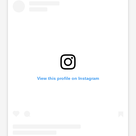
View this profile on Instagram