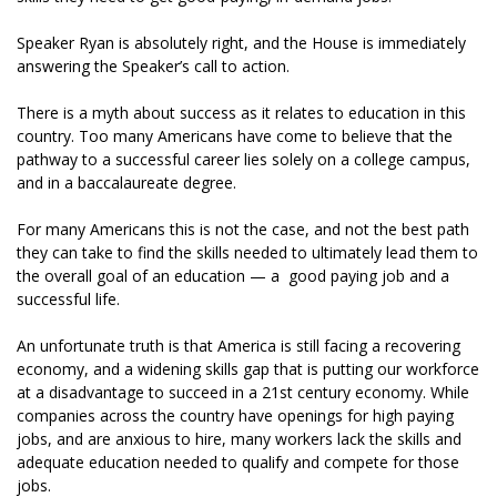
Speaker Ryan is absolutely right, and the House is immediately
answering the Speaker’s call to action.
There is a myth about success as it relates to education in this
country. Too many Americans have come to believe that the
pathway to a successful career lies solely on a college campus,
and in a baccalaureate degree.
For many Americans this is not the case, and not the best path
they can take to find the skills needed to ultimately lead them to
the overall goal of an education — a good paying job and a
successful life.
An unfortunate truth is that America is still facing a recovering
economy, and a widening skills gap that is putting our workforce
at a disadvantage to succeed in a 21st century economy. While
companies across the country have openings for high paying
jobs, and are anxious to hire, many workers lack the skills and
adequate education needed to qualify and compete for those
jobs.