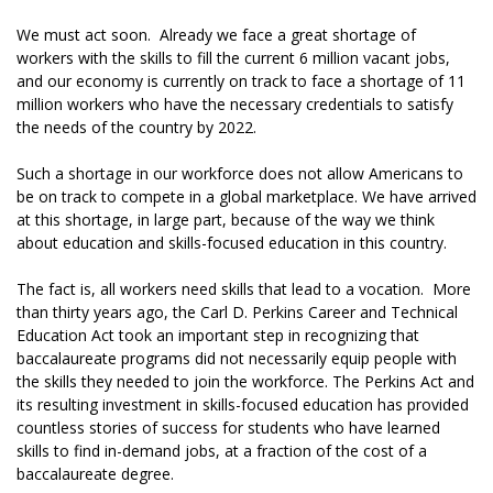
We must act soon. Already we face a great shortage of
workers with the skills to fill the current 6 million vacant jobs,
and our economy is currently on track to face a shortage of 11
million workers who have the necessary credentials to satisfy
the needs of the country by 2022.
Such a shortage in our workforce does not allow Americans to
be on track to compete in a global marketplace. We have arrived
at this shortage, in large part, because of the way we think
about education and skills-focused education in this country.
The fact is, all workers need skills that lead to a vocation. More
than thirty years ago, the Carl D. Perkins Career and Technical
Education Act took an important step in recognizing that
baccalaureate programs did not necessarily equip people with
the skills they needed to join the workforce. The Perkins Act and
its resulting investment in skills-focused education has provided
countless stories of success for students who have learned
skills to find in-demand jobs, at a fraction of the cost of a
baccalaureate degree.