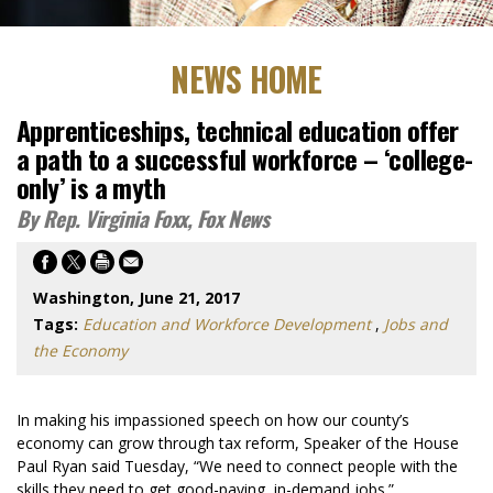
NEWS HOME
Apprenticeships, technical education offer
a path to a successful workforce – ‘college-
only’ is a myth
By Rep. Virginia Foxx, Fox News
Washington, June 21, 2017
Tags:
Education and Workforce Development
,
Jobs and
the Economy
In making his impassioned speech on how our county’s
economy can grow through tax reform, Speaker of the House
Paul Ryan said Tuesday, “We need to connect people with the
skills they need to get good-paying, in-demand jobs.”