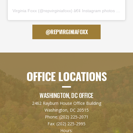
Virginia Foxx
(@
repvirginiafoxx
) â€¢ Instagram photos and videos
@REPVIRGINIAFOXX
OFFICE LOCATIONS
WASHINGTON, DC OFFICE
2462 Rayburn House Office Building
Washington, DC 20515
Phone:
(202) 225-2071
Fax:
(202) 225-2995
Hours: