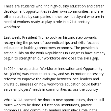
These are students who find high-quality education and career
development opportunities in their own communities, and are
often recruited by companies in their own backyard who are in
need of workers ready to play a role in a 21st century
workforce.
Last week, President Trump took an historic step towards
recognizing the power of apprenticeships and skills-focused
education in building tomorrow’s economy. The president’s
action builds on the work Republicans in Congress have already
begun to strengthen our workforce and close the skills gap.
In 2014, the bipartisan Workforce Innovation and Opportunity
Act (WIOA) was enacted into law, and set in motion necessary
reforms to improve the dialogue between local leaders and
private businesses on how workforce education could better
serve employers’ needs in communities across the country.
While WIOA opened the door to new opportunities, there’s still
much work to be done. Educational institutions, private
companies, and community leaders must play a role in the