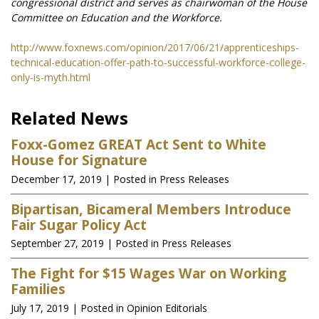
congressional district and serves as chairwoman of the House
Committee on Education and the Workforce.
http://www.foxnews.com/opinion/2017/06/21/apprenticeships-
technical-education-offer-path-to-successful-workforce-college-
only-is-myth.html
Related News
Foxx-Gomez GREAT Act Sent to White
House for Signature
December 17, 2019
| Posted in Press Releases
Bipartisan, Bicameral Members Introduce
Fair Sugar Policy Act
September 27, 2019
| Posted in Press Releases
The Fight for $15 Wages War on Working
Families
July 17, 2019
| Posted in Opinion Editorials