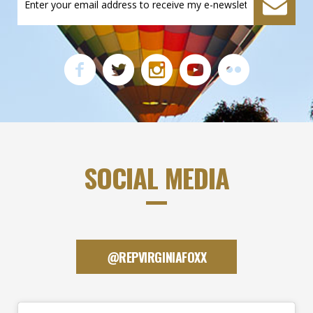
SOCIAL MEDIA
@REPVIRGINIAFOXX