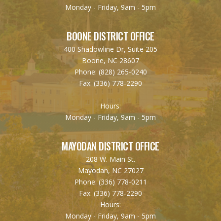
Monday - Friday, 9am - 5pm
BOONE DISTRICT OFFICE
400 Shadowline Dr, Suite 205
Boone, NC 28607
Phone:
(828) 265-0240
Fax:
(336) 778-2290
Hours:
Monday - Friday, 9am - 5pm
MAYODAN DISTRICT OFFICE
208 W. Main St.
Mayodan, NC 27027
Phone:
(336) 778-0211
Fax:
(336) 778-2290
Hours:
Monday - Friday, 9am - 5pm