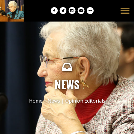
Burger
opener
NEWS
Home
|
News
|
Opinion Editorials