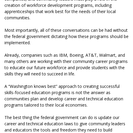
creation of workforce development programs, including
apprenticeships that work best for the needs of their local
communities.
Most importantly, all of these conversations can be had without
the federal government dictating how these programs should be
implemented.
Already, companies such as IBM, Boeing, AT&T, Walmart, and
many others are working with their community career programs
to educate our future workforce and provide students with the
skills they will need to succeed in life.
A “Washington knows best” approach to creating successful
skills-focused education programs is not the answer as
communities plan and develop career and technical education
programs tailored to their local economies.
The best thing the federal government can do is update our
career and technical education laws to give community leaders
and educators the tools and freedom they need to build