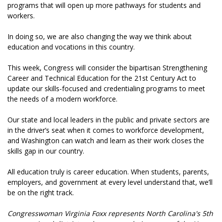
programs that will open up more pathways for students and
workers.
In doing so, we are also changing the way we think about
education and vocations in this country.
This week, Congress will consider the bipartisan Strengthening
Career and Technical Education for the 21st Century Act to
update our skills-focused and credentialing programs to meet
the needs of a modern workforce.
Our state and local leaders in the public and private sectors are
in the driver’s seat when it comes to workforce development,
and Washington can watch and learn as their work closes the
skills gap in our country.
All education truly is career education. When students, parents,
employers, and government at every level understand that, we’ll
be on the right track.
Congresswoman Virginia Foxx represents North Carolina's 5th