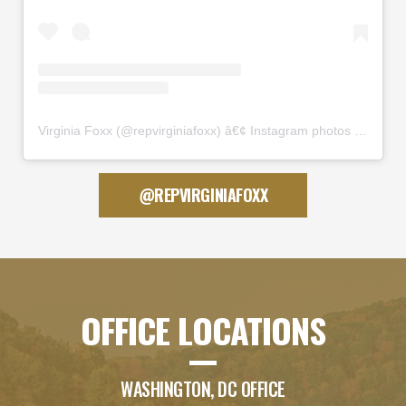
Virginia Foxx
(@
repvirginiafoxx
) â€¢ Instagram photos and videos
@REPVIRGINIAFOXX
OFFICE LOCATIONS
WASHINGTON, DC OFFICE