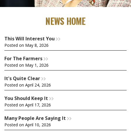
NEWS HOME
This Will Interest You
rr
Posted on May 8, 2026
For The Farmers
rr
Posted on May 1, 2026
It's Quite Clear
rr
Posted on April 24, 2026
You Should Keep It
rr
Posted on April 17, 2026
Many People Are Saying It
rr
Posted on April 10, 2026