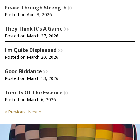
Peace Through Strength
rr
Posted on April 3, 2026
They Think It's A Game
rr
Posted on March 27, 2026
I'm Quite Displeased
rr
Posted on March 20, 2026
Good Riddance
rr
Posted on March 13, 2026
Time Is Of The Essence
rr
Posted on March 6, 2026
« Previous
Next »