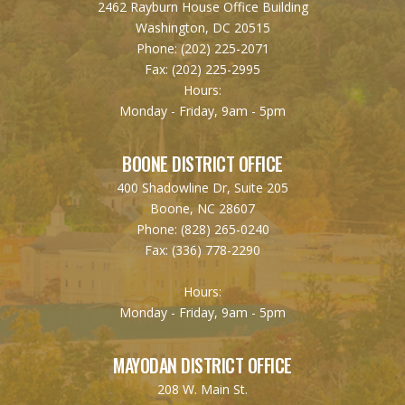
2462 Rayburn House Office Building
Washington, DC 20515
Phone:
(202) 225-2071
Fax:
(202) 225-2995
Hours:
Monday - Friday, 9am - 5pm
BOONE DISTRICT OFFICE
400 Shadowline Dr, Suite 205
Boone, NC 28607
Phone:
(828) 265-0240
Fax:
(336) 778-2290
Hours:
Monday - Friday, 9am - 5pm
MAYODAN DISTRICT OFFICE
208 W. Main St.