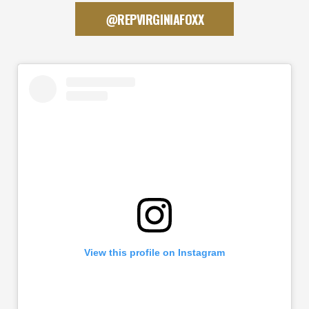
@REPVIRGINIAFOXX
View this profile on Instagram