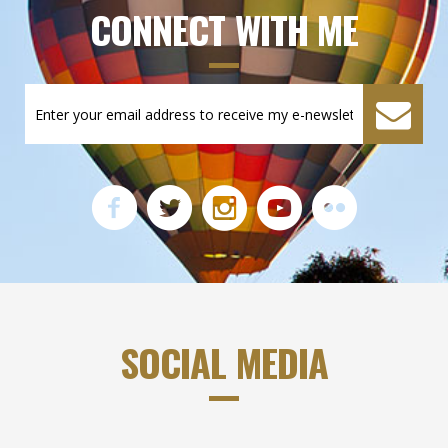
CONNECT WITH ME
SOCIAL MEDIA