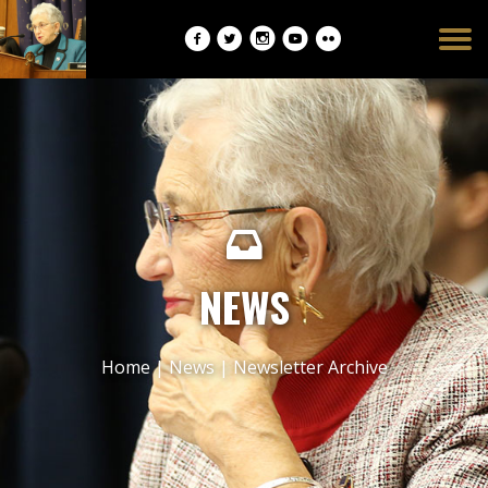
Burger
opener
NEWS
Home
|
News
|
Newsletter Archive