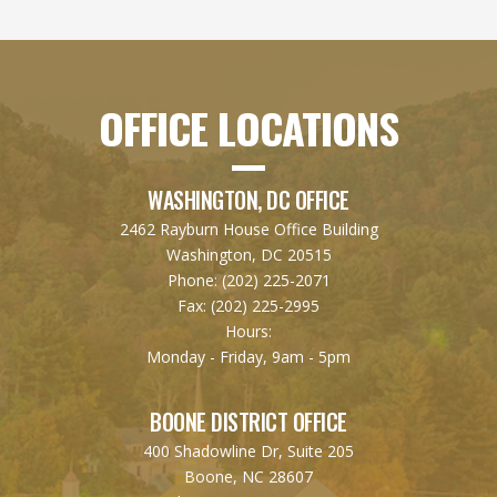
OFFICE LOCATIONS
WASHINGTON, DC OFFICE
2462 Rayburn House Office Building
Washington, DC 20515
Phone:
(202) 225-2071
Fax:
(202) 225-2995
Hours:
Monday - Friday, 9am - 5pm
BOONE DISTRICT OFFICE
400 Shadowline Dr, Suite 205
Boone, NC 28607