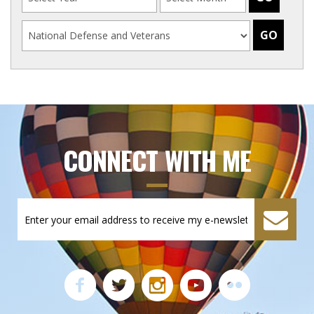
CONNECT WITH ME