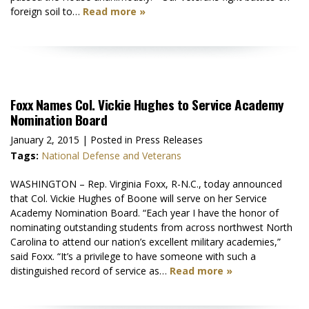
foreign soil to…
Read more »
Foxx Names Col. Vickie Hughes to Service Academy
Nomination Board
January 2, 2015
| Posted in Press Releases
Tags:
National Defense and Veterans
WASHINGTON – Rep. Virginia Foxx, R-N.C., today announced
that Col. Vickie Hughes of Boone will serve on her Service
Academy Nomination Board. “Each year I have the honor of
nominating outstanding students from across northwest North
Carolina to attend our nation’s excellent military academies,”
said Foxx. “It’s a privilege to have someone with such a
distinguished record of service as…
Read more »