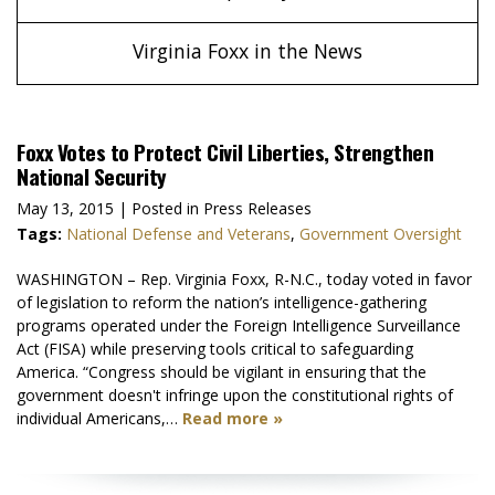
Virginia Foxx in the News
Foxx Votes to Protect Civil Liberties, Strengthen
National Security
May 13, 2015
| Posted in Press Releases
Tags:
National Defense and Veterans
,
Government Oversight
WASHINGTON – Rep. Virginia Foxx, R-N.C., today voted in favor
of legislation to reform the nation’s intelligence-gathering
programs operated under the Foreign Intelligence Surveillance
Act (FISA) while preserving tools critical to safeguarding
America. “Congress should be vigilant in ensuring that the
government doesn't infringe upon the constitutional rights of
individual Americans,…
Read more »