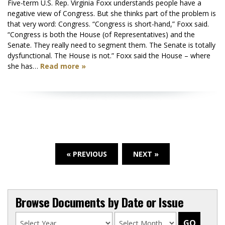
Five-term U.S. Rep. Virginia Foxx understands people have a
negative view of Congress. But she thinks part of the problem is
that very word: Congress. “Congress is short-hand,” Foxx said.
“Congress is both the House (of Representatives) and the
Senate. They really need to segment them. The Senate is totally
dysfunctional. The House is not.” Foxx said the House – where
she has…
Read more »
« PREVIOUS
NEXT »
Browse Documents by Date or Issue