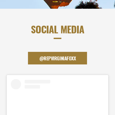
SOCIAL MEDIA
@REPVIRGINIAFOXX