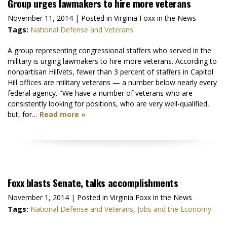
Group urges lawmakers to hire more veterans
November 11, 2014
| Posted in Virginia Foxx in the News
Tags:
National Defense and Veterans
A group representing congressional staffers who served in the
military is urging lawmakers to hire more veterans. According to
nonpartisan HillVets, fewer than 3 percent of staffers in Capitol
Hill offices are military veterans — a number below nearly every
federal agency. "We have a number of veterans who are
consistently looking for positions, who are very well-qualified,
but, for…
Read more »
Foxx blasts Senate, talks accomplishments
November 1, 2014
| Posted in Virginia Foxx in the News
Tags:
National Defense and Veterans
,
Jobs and the Economy