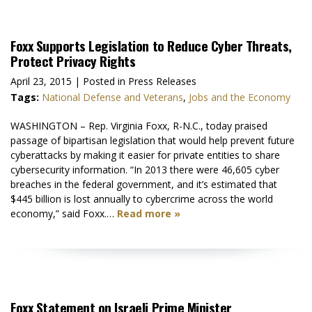
Foxx Supports Legislation to Reduce Cyber Threats,
Protect Privacy Rights
April 23, 2015
| Posted in Press Releases
Tags:
National Defense and Veterans
,
Jobs and the Economy
WASHINGTON – Rep. Virginia Foxx, R-N.C., today praised
passage of bipartisan legislation that would help prevent future
cyberattacks by making it easier for private entities to share
cybersecurity information. “In 2013 there were 46,605 cyber
breaches in the federal government, and it’s estimated that
$445 billion is lost annually to cybercrime across the world
economy,” said Foxx.…
Read more »
Foxx Statement on Israeli Prime Minister