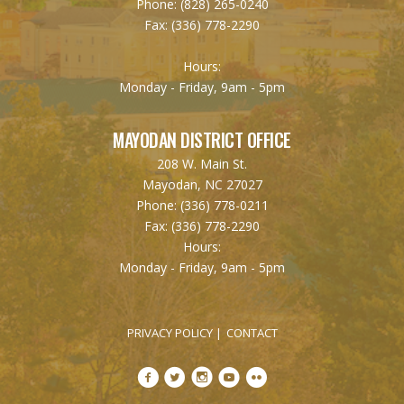
Phone:
(828) 265-0240
Fax:
(336) 778-2290
Hours:
Monday - Friday, 9am - 5pm
MAYODAN DISTRICT OFFICE
208 W. Main St.
Mayodan, NC 27027
Phone:
(336) 778-0211
Fax:
(336) 778-2290
Hours:
Monday - Friday, 9am - 5pm
PRIVACY POLICY
CONTACT