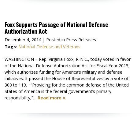
Foxx Supports Passage of National Defense
Authorization Act
December 4, 2014
| Posted in Press Releases
Tags:
National Defense and Veterans
WASHINGTON – Rep. Virginia Foxx, R-N.C., today voted in favor
of the National Defense Authorization Act for Fiscal Year 2015,
which authorizes funding for America’s military and defense
initiatives. It passed the House of Representatives by a vote of
300 to 119. “Providing for the common defense of the United
States of America is the federal government’s primary
responsibility,”…
Read more »