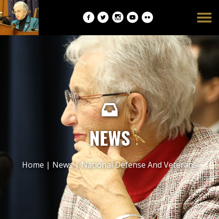
Burger
opener
NEWS
Home
|
News
|
National Defense And Veterans