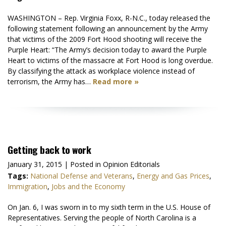
WASHINGTON – Rep. Virginia Foxx, R-N.C., today released the
following statement following an announcement by the Army
that victims of the 2009 Fort Hood shooting will receive the
Purple Heart: “The Army’s decision today to award the Purple
Heart to victims of the massacre at Fort Hood is long overdue.
By classifying the attack as workplace violence instead of
terrorism, the Army has…
Read more »
Getting back to work
January 31, 2015
| Posted in Opinion Editorials
Tags:
National Defense and Veterans
,
Energy and Gas Prices
,
Immigration
,
Jobs and the Economy
On Jan. 6, I was sworn in to my sixth term in the U.S. House of
Representatives. Serving the people of North Carolina is a