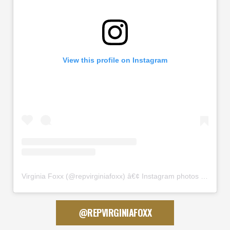
View this profile on Instagram
Virginia Foxx
(@
repvirginiafoxx
) â€¢ Instagram photos and videos
@REPVIRGINIAFOXX