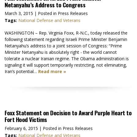
Netanyahu’s Address to Congress
March 3, 2015
| Posted in Press Releases
Tags:
National Defense and Veterans
WASHINGTON – Rep. Virginia Foxx, R-N.C., today released the
following statement regarding Israeli Prime Minister Benjamin
Netanyahu’s address to a joint session of Congress: “Prime
Minister Netanyahu is absolutely right - the world cannot
tolerate a nuclear Iranian regime. The Obama administration is
signaling it will support temporarily restricting, not eliminating,
Iran’s potential…
Read more »
Foxx Statement on Decision to Award Purple Heart to
Fort Hood Victims
February 6, 2015
| Posted in Press Releases
Tags:
National Defense and Veterans