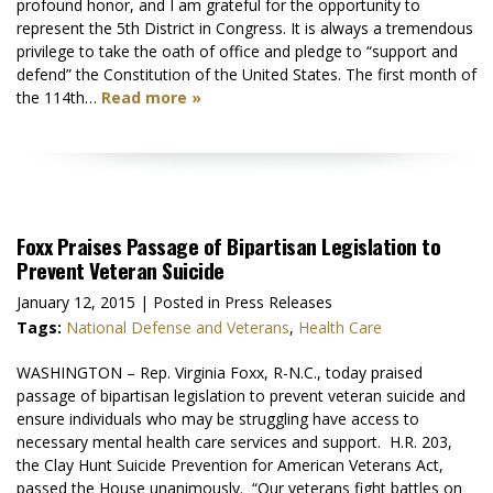
profound honor, and I am grateful for the opportunity to
represent the 5th District in Congress. It is always a tremendous
privilege to take the oath of office and pledge to “support and
defend” the Constitution of the United States. The first month of
the 114th…
Read more »
Foxx Praises Passage of Bipartisan Legislation to
Prevent Veteran Suicide
January 12, 2015
| Posted in Press Releases
Tags:
National Defense and Veterans
,
Health Care
WASHINGTON – Rep. Virginia Foxx, R-N.C., today praised
passage of bipartisan legislation to prevent veteran suicide and
ensure individuals who may be struggling have access to
necessary mental health care services and support. H.R. 203,
the Clay Hunt Suicide Prevention for American Veterans Act,
passed the House unanimously. “Our veterans fight battles on