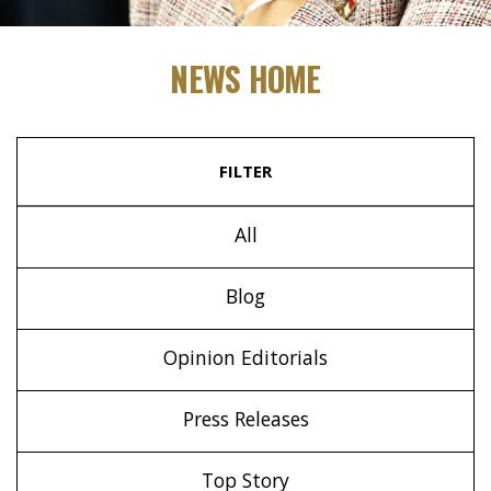
NEWS HOME
FILTER
All
Blog
Opinion Editorials
Press Releases
Top Story